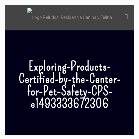
Exploring-Products-
Certified-by-the-Center-
for-Pet-Safety-CPS-
e1493333672306